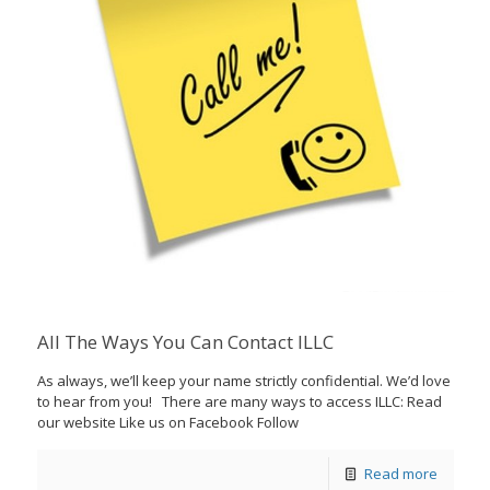
All The Ways You Can Contact ILLC
As always, we’ll keep your name strictly confidential. We’d love
to hear from you! There are many ways to access ILLC: Read
our website Like us on Facebook Follow
Read more