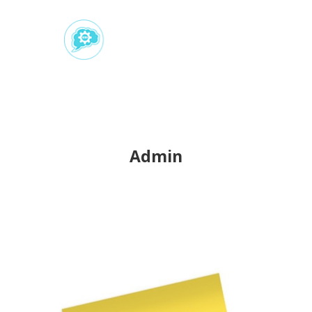
Admin